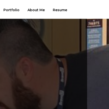
Portfolio
About Me
Resume