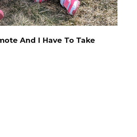
mote And I Have To Take
; these last couple weeks have been rough on