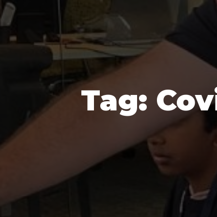
Tag:
Cov