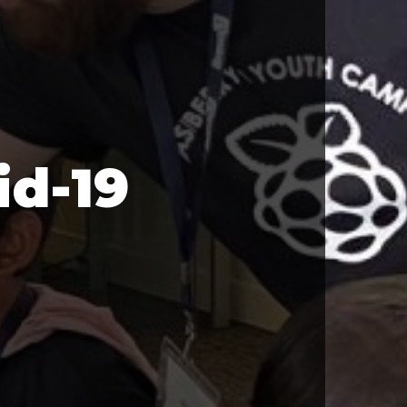
id-19