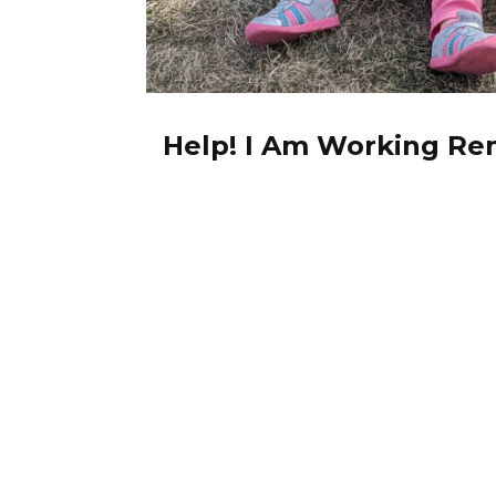
Help! I Am Working Re
Care Of My Kids!
0 comments
March 30, 2020
Let’s not sugar-coat current events
a lot of us. The COVID-19 […]
Read More