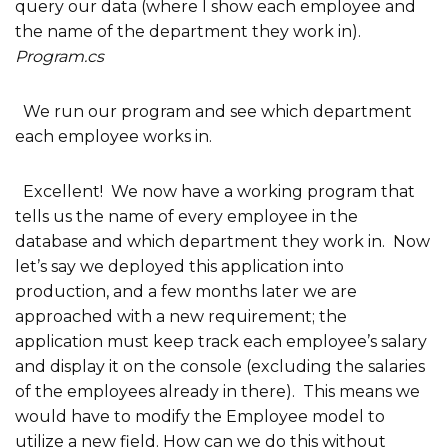
query our data (where I show each employee and
the name of the department they work in).
Program.cs
We run our program and see which department
each employee works in.
Excellent! We now have a working program that
tells us the name of every employee in the
database and which department they work in. Now
let’s say we deployed this application into
production, and a few months later we are
approached with a new requirement; the
application must keep track each employee’s salary
and display it on the console (excluding the salaries
of the employees already in there). This means we
would have to modify the Employee model to
utilize a new field. How can we do this without