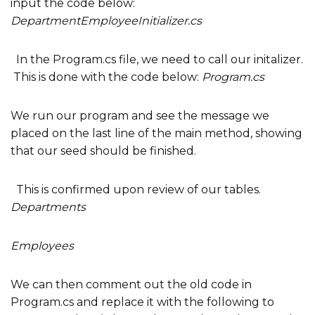
input the code below:
DepartmentEmployeeInitializer.cs
In the Program.cs file, we need to call our initalizer.
This is done with the code below:
Program.cs
We run our program and see the message we
placed on the last line of the main method, showing
that our seed should be finished.
This is confirmed upon review of our tables.
Departments
Employees
We can then comment out the old code in
Program.cs and replace it with the following to