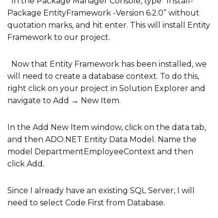
In the Package Manager Console, type “Install-
Package EntityFramework -Version 6.2.0” without
quotation marks, and hit enter. This will install Entity
Framework to our project.
Now that Entity Framework has been installed, we
will need to create a database context. To do this,
right click on your project in Solution Explorer and
navigate to Add → New Item.
In the Add New Item window, click on the data tab,
and then ADO.NET Entity Data Model. Name the
model DepartmentEmployeeContext and then
click Add.
Since I already have an existing SQL Server, I will
need to select Code First from Database.