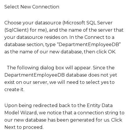
Select New Connection
Choose your datasource (Microsoft SQL Server
(SqlClient) for me), and the name of the server that
your datasource resides on. In the Connect to a
database section, type “DepartmentEmployeeDB”
as the name of our new database, then click OK.
The following dialog box will appear. Since the
DepartmentEmployeeDB database does not yet
exist on our server, we will need to select yes to
create it.
Upon being redirected back to the Entity Data
Model Wizard, we notice that a connection string to
our new database has been generated for us. Click
Next to proceed.