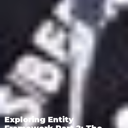
Exploring Entity