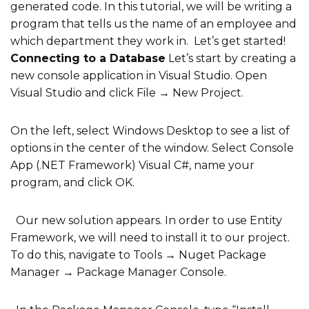
generated code.
In this tutorial, we will be writing a
program that tells us the name of an employee and
which department they work in. Let’s get started!
Connecting to a Database
Let’s start by creating a
new console application in Visual Studio. Open
Visual Studio and click File → New Project.
On the left, select Windows Desktop to see a list of
options in the center of the window. Select Console
App (.NET Framework) Visual C#, name your
program, and click OK.
Our new solution appears. In order to use Entity
Framework, we will need to install it to our project.
To do this, navigate to Tools → Nuget Package
Manager → Package Manager Console.