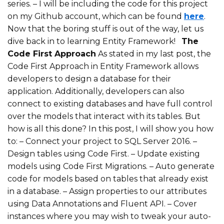
series.
– I will be including the code for this project
on my Github account, which can be found
here
.
Now that the boring stuff is out of the way, let us
dive back in to learning Entity Framework!
The
Code First Approach
As stated in my last post, the
Code First Approach in Entity Framework allows
developers to design a database for their
application. Additionally, developers can also
connect to existing databases and have full control
over the models that interact with its tables. But
how is all this done? In this post, I will show you how
to:
– Connect your project to SQL Server 2016.
–
Design tables using Code First.
– Update existing
models using Code First Migrations.
– Auto generate
code for models based on tables that already exist
in a database.
– Assign properties to our attributes
using Data Annotations and Fluent API.
– Cover
instances where you may wish to tweak your auto-