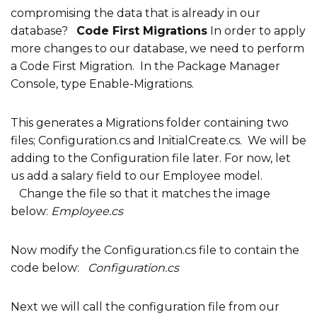
compromising the data that is already in our
database?
Code First Migrations
In order to apply
more changes to our database, we need to perform
a Code First Migration. In the Package Manager
Console, type Enable-Migrations.
This generates a Migrations folder containing two
files; Configuration.cs and InitialCreate.cs. We will be
adding to the Configuration file later. For now, let
us add a salary field to our Employee model.
Change the file so that it matches the image
below:
Employee.cs
Now modify the Configuration.cs file to contain the
code below:
Configuration.cs
Next we will call the configuration file from our