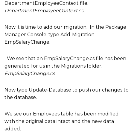
DepartmentEmployeeContext file.
DepartmentEmployeeContext.cs
Now it is time to add our migration. In the Package
Manager Console, type Add-Migration
EmpSalaryChange.
We see that an EmpSalaryChange.cs file has been
generated for us in the Migrations folder.
EmpSalaryChange.cs
Now type Update-Database to push our changes to
the database.
We see our Employees table has been modified
with the original data intact and the new data
added.