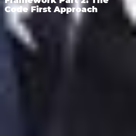
Framework Part 2: The
Code First Approach