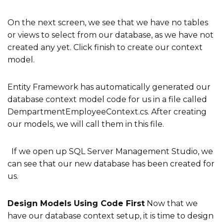
On the next screen, we see that we have no tables
or views to select from our database, as we have not
created any yet. Click finish to create our context
model.
Entity Framework has automatically generated our
database context model code for us in a file called
DempartmentEmployeeContext.cs. After creating
our models, we will call them in this file.
If we open up SQL Server Management Studio, we
can see that our new database has been created for
us.
Design Models Using Code First
Now that we
have our database context setup, it is time to design