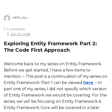
whit_wu
1 comment
July 30, 2018
Exploring Entity Framework Part 2:
The Code First Approach
Welcome back to my series on Entity Framework.
Before we get started, I have a few items to
mention:
– This post is a continuation of my series on
Entity Framework. Part 1 can be viewed
here
.
– In
part one of my series, I did not specify which version
of Entity Framework we would be covering. For the
series, we will be focusing on Entity Framework 6.
Entity Framework Core will be covered in a later