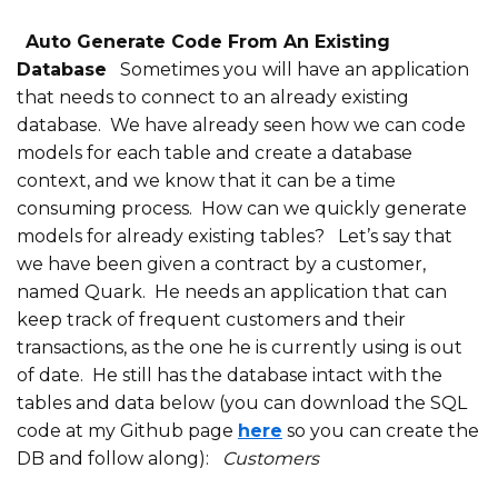
Auto Generate Code From An Existing
Database
Sometimes you will have an application
that needs to connect to an already existing
database. We have already seen how we can code
models for each table and create a database
context, and we know that it can be a time
consuming process. How can we quickly generate
models for already existing tables?
Let’s say that
we have been given a contract by a customer,
named Quark. He needs an application that can
keep track of frequent customers and their
transactions, as the one he is currently using is out
of date. He still has the database intact with the
tables and data below (you can download the SQL
code at my Github page
here
so you can create the
DB and follow along):
Customers