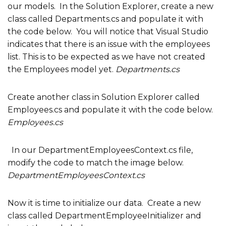
our models. In the Solution Explorer, create a new
class called Departments.cs and populate it with
the code below. You will notice that Visual Studio
indicates that there is an issue with the employees
list. This is to be expected as we have not created
the Employees model yet.
Departments.cs
Create another class in Solution Explorer called
Employees.cs and populate it with the code below.
Employees.cs
In our DepartmentEmployeesContext.cs file,
modify the code to match the image below.
DepartmentEmployeesContext.cs
Now it is time to initialize our data. Create a new
class called DepartmentEmployeeInitializer and